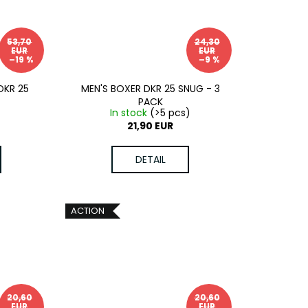
53,70
24,30
EUR
EUR
–19 %
–9 %
DKR 25
MEN'S BOXER DKR 25 SNUG - 3
PACK
In stock
(>5 pcs)
21,90 EUR
DETAIL
ACTION
20,60
20,60
EUR
EUR