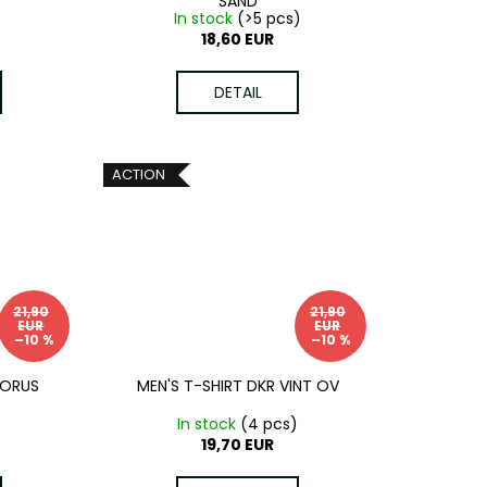
SAND
)
In stock
(>5 pcs)
18,60 EUR
DETAIL
ACTION
21,90
21,90
EUR
EUR
–10 %
–10 %
MORUS
MEN'S T-SHIRT DKR VINT OV
)
In stock
(4 pcs)
19,70 EUR