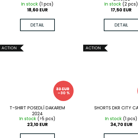
In stock
(1 pcs)
In stock
(2 pcs
18,60 EUR
17,50 EUR
DETAIL
DETAIL
ACTION
ACTION
33 EUR
–30 %
T-SHIRT POSEDLÍ DAKAREM
SHORTS DKR CITY 
2024
In stock
(>5 pcs)
In stock
(1 pcs)
23,10 EUR
34,70 EUR