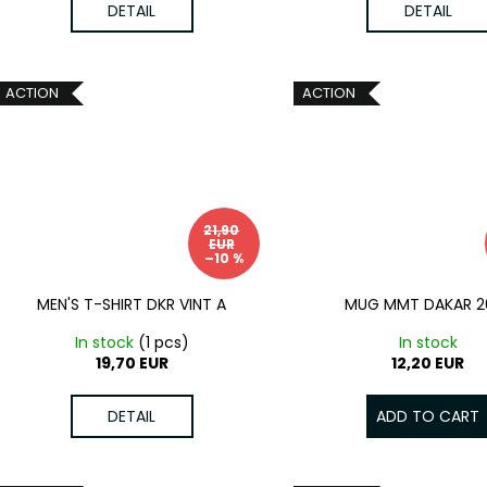
DETAIL
DETAIL
ACTION
ACTION
21,90
EUR
–10 %
MEN'S T-SHIRT DKR VINT A
MUG MMT DAKAR 2
In stock
(1 pcs)
In stock
19,70 EUR
12,20 EUR
DETAIL
ADD TO CART