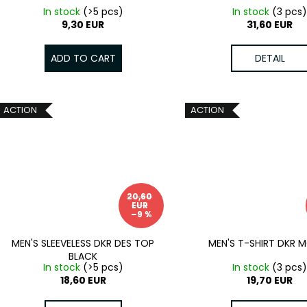
In stock
(>5 pcs)
In stock
(3 pcs
9,30 EUR
31,60 EUR
ADD TO CART
DETAIL
ACTION
ACTION
20,60
EUR
–9 %
MEN'S SLEEVELESS DKR DES TOP
MEN'S T-SHIRT DKR 
BLACK
In stock
(>5 pcs)
In stock
(3 pcs
18,60 EUR
19,70 EUR