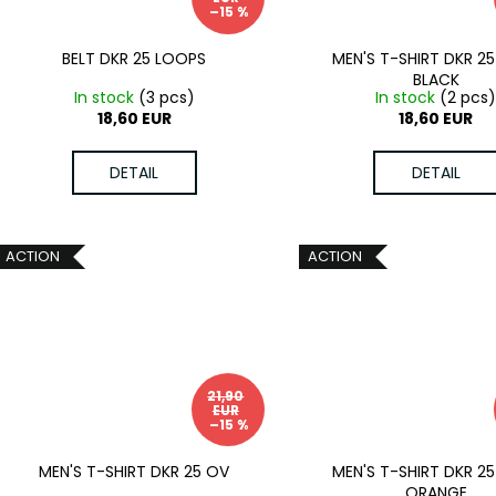
–15 %
BELT DKR 25 LOOPS
MEN'S T-SHIRT DKR 25
BLACK
In stock
(3 pcs)
In stock
(2 pcs
18,60 EUR
18,60 EUR
DETAIL
DETAIL
ACTION
ACTION
21,90
EUR
–15 %
MEN'S T-SHIRT DKR 25 OV
MEN'S T-SHIRT DKR 25
ORANGE