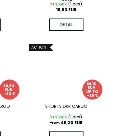
)
In stock
(1 pcs)
18,60 EUR
DETAIL
ACTION
66,10
49,60
EUR
EUR
UP TO
–30 %
–29 %
CARGO
SHORTS DKR CARGO
In stock
(1 pcs)
46,30 EUR
from