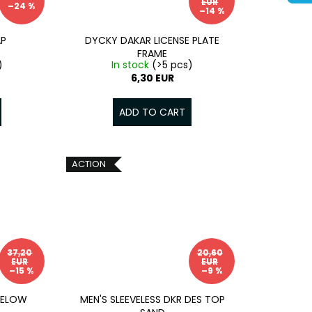
EUR
–24 %
–14 %
AP
DYCKY DAKAR LICENSE PLATE
FRAME
)
In stock
(>5 pcs)
6,30 EUR
ADD TO CART
ACTION
37,20
20,60
EUR
EUR
–15 %
–9 %
MELOW
MEN'S SLEEVELESS DKR DES TOP