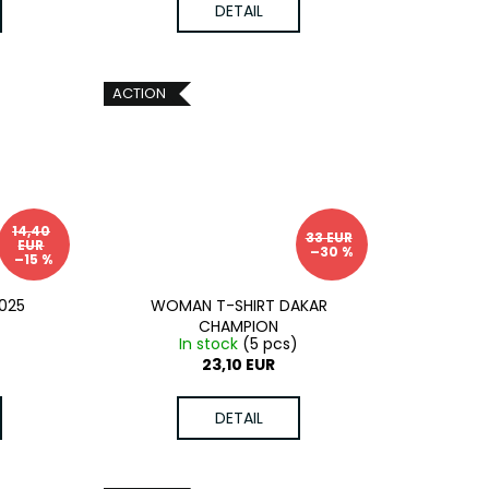
DETAIL
ACTION
14,40
33 EUR
EUR
–30 %
–15 %
025
WOMAN T-SHIRT DAKAR
CHAMPION
In stock
(5 pcs)
23,10 EUR
DETAIL