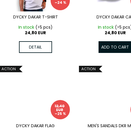
p
–24 %
t
r
i
o
DYCKY DAKAR T-SHIRT
DYCKY DAKAR C
n
d
In stock
(>5 pcs)
In stock
(>5 pcs
g
u
24,80 EUR
24,80 EUR
c
t
DETAIL
ADD TO CART
s
ACTION
ACTION
12,40
EUR
–25 %
DYCKY DAKAR FLAG
MEN'S SANDALS DKR 