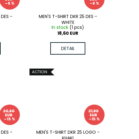
–9 %
–9 %
 DES -
MEN'S T-SHIRT DKR 25 DES -
WHITE
)
In stock
(1 pcs)
18,60 EUR
DETAIL
ACTION
20,60
21,90
EUR
EUR
–15 %
–15 %
 DES -
MEN'S T-SHIRT DKR 25 LOGO -
KHAKI