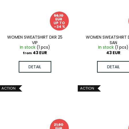
66,10
EUR
UP TO
–34 %
WOMEN SWEATSHIRT DKR 25
WOMEN SWEATSHIRT 
VIP
SAN
In stock
(1 pcs)
In stock
(1 pcs)
43 EUR
43 EUR
from
DETAIL
DETAIL
ACTION
ACTION
21,90
EUR