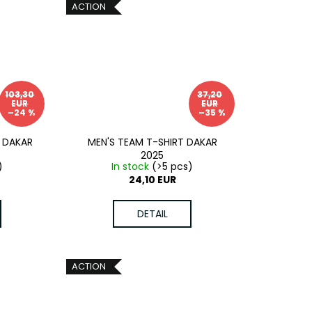
ACTION
103,30
37,20
EUR
EUR
–24 %
–35 %
 DAKAR
MEN'S TEAM T-SHIRT DAKAR
2025
)
In stock
(>5 pcs)
24,10 EUR
DETAIL
ACTION