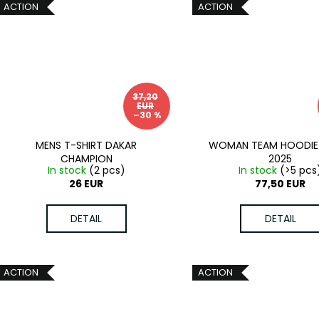
ACTION
ACTION
37,20
EUR
–30 %
MENS T-SHIRT DAKAR
WOMAN TEAM HOODIE
CHAMPION
2025
In stock
(2 pcs)
In stock
(>5 pcs
26 EUR
77,50 EUR
DETAIL
DETAIL
ACTION
ACTION