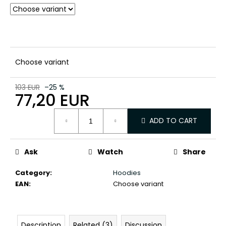
c
o
m
m
e
n
Choose variant
d
103 EUR
–25 %
77,20 EUR
Measure
ADD TO CART
price:
Ask
Watch
Share
Category
:
Hoodies
EAN
:
Choose variant
Description
Related (3)
Discussion