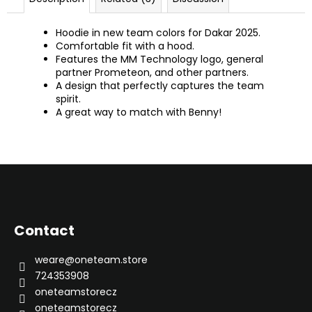
Hoodie in new team colors for Dakar 2025.
Comfortable fit with a hood.
Features the MM Technology logo, general
partner Prometeon, and other partners.
A design that perfectly captures the team
spirit.
A great way to match with Benny!
F
o
o
Contact
t
e
weare
@
oneteam.store
r
724353908
oneteamstorecz
oneteamstorecz