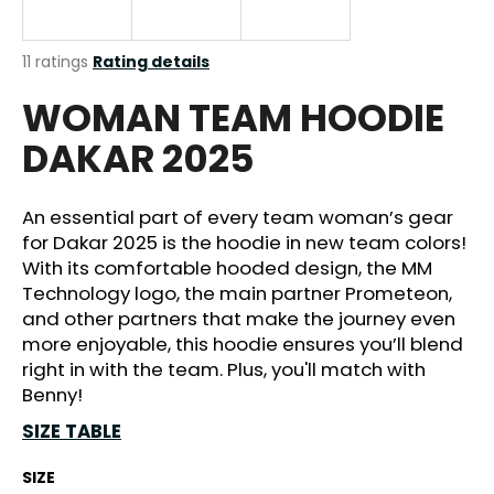
i
n
The
11 ratings
Rating details
g
average
WOMAN TEAM HOODIE
product
f
rating
o
DAKAR 2025
is
r
4,4
out
?
of
An essential part of every team woman’s gear
5
for Dakar 2025 is the hoodie in new team colors!
stars.
With its comfortable hooded design, the MM
Technology logo, the main partner Prometeon,
SEARCH
and other partners that make the journey even
more enjoyable, this hoodie ensures you’ll blend
right in with the team. Plus, you'll match with
Benny!
W
SIZE TABLE
e
r
SIZE
e