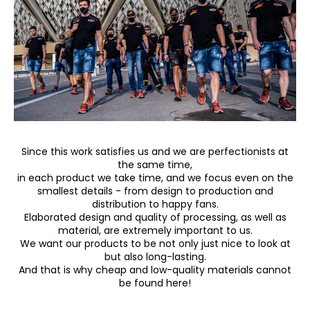
c
o
m
m
e
n
d
Since this work satisfies us and we are perfectionists at
the same time,
in each product we take time, and we focus even on the
smallest details - from design to production and
distribution to happy fans.
Elaborated design and quality of processing, as well as
material, are extremely important to us.
We want our products to be not only just nice to look at
but also long-lasting.
And that is why cheap and low-quality materials cannot
be found here!