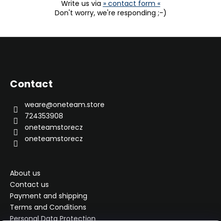
Write us via
» contact form «
Don't worry, we're responding ;-)
F
o
o
Contact
t
e
weare
@
oneteam.store
r
724353908
oneteamstorecz
oneteamstorecz
About us
Contact us
Payment and shipping
Terms and Conditions
Personal Data Protection