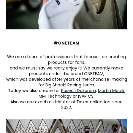
i
n
g
f
o
#ONETEAM
r
?
We are a team of professionals that focuses on creating
products for fans,
and we must say we really enjoy it! We currently make
products under the brand ONETEAM,
which was developed after years of merchandise-making
SEARCH
for Big Shock! Racing team.
Today we also create for
Posedlí Dakarem
,
Martin Macík
,
MM Technology
or IVAR CS.
Also we are czech distributor of Dakar collection since
2022.
W
e
r
e