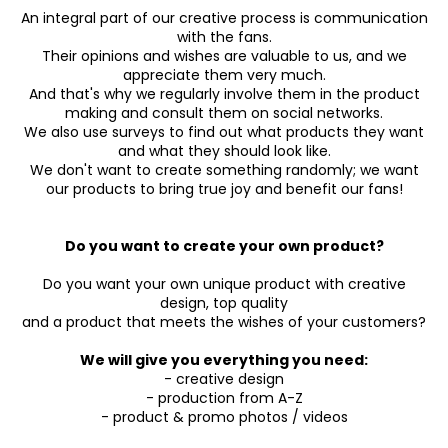
An integral part of our creative process is communication
with the fans.
Their opinions and wishes are valuable to us, and we
appreciate them very much.
And that's why we regularly involve them in the product
making and consult them on social networks.
We also use surveys to find out what products they want
and what they should look like.
We don't want to create something randomly; we want
our products to bring true joy and benefit our fans!
Do you want to create your own product?
Do you want your own unique product with creative
design, top quality
and a product that meets the wishes of your customers?
We will give you everything you need:
- creative design
- production from A-Z
- product & promo photos / videos