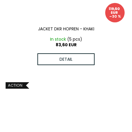
119,50
EUR
–30 %
JACKET DKR HOPREN - KHAKI
In stock
(5 pcs)
83,60 EUR
DETAIL
ACTION