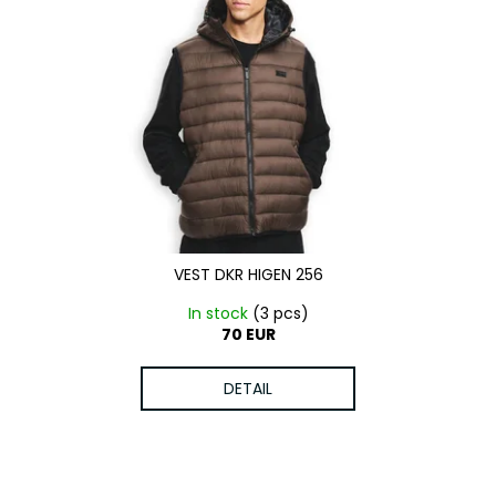
VEST DKR HIGEN 256
In stock
(3 pcs)
70 EUR
DETAIL