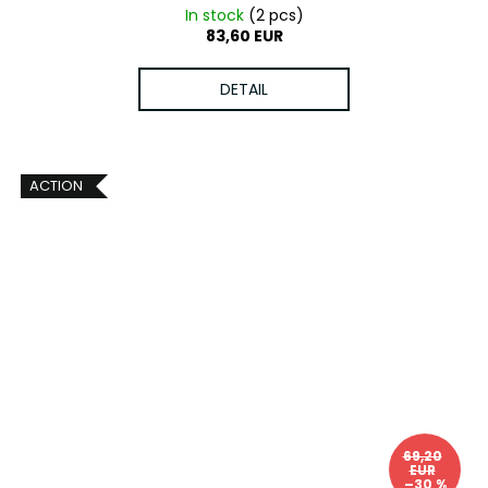
In stock
(2 pcs)
83,60 EUR
DETAIL
ACTION
69,20
EUR
–30 %