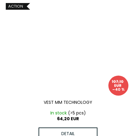
ACTION
107,10
EUR
–40 %
VEST MM TECHNOLOGY
In stock
(>5 pcs)
64,20 EUR
DETAIL