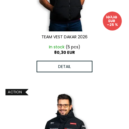
o
g
i
d
n
107,10
u
g
EUR
–25 %
c
f
t
o
TEAM VEST DAKAR 2026
s
r
In stock
(5 pcs)
?
80,30 EUR
DETAIL
SEARCH
ACTION
W
e
r
e