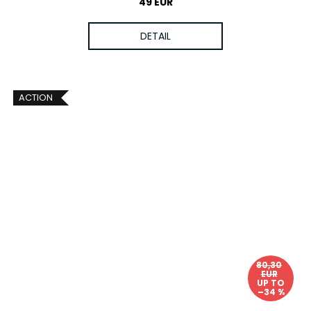
49 EUR
DETAIL
ACTION
80,30
EUR
UP TO
–34 %