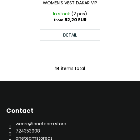
WOMEN'S VEST DAKAR VIP
In stock
(2 pcs)
52,20 EUR
from
DETAIL
14
items total
L
i
s
F
t
o
i
o
n
Contact
g
t
c
e
weare
@
oneteam.store
o
r
724353908
n
oneteamstorecz