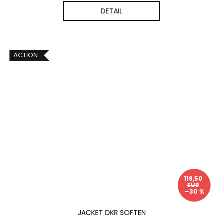
DETAIL
ACTION
119,50
EUR
–30 %
JACKET DKR SOFTEN