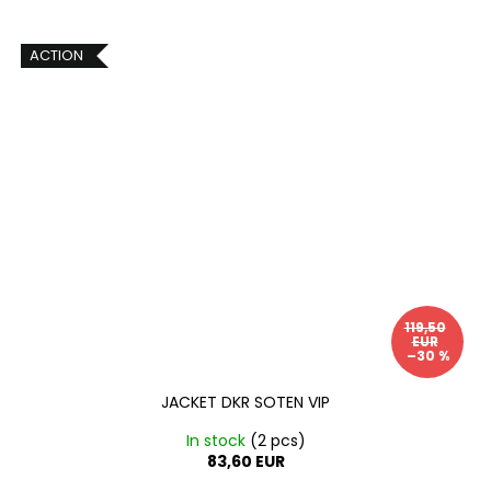
ACTION
119,50
EUR
–30 %
JACKET DKR SOTEN VIP
In stock
(2 pcs)
83,60 EUR