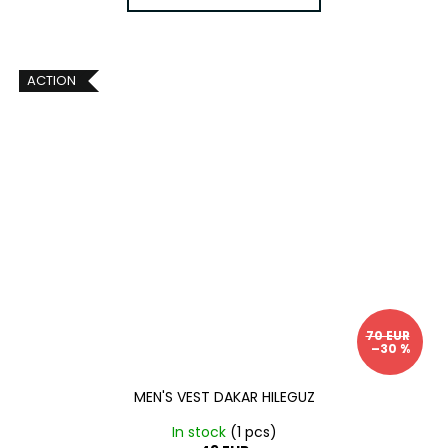
ACTION
70 EUR
–30 %
MEN'S VEST DAKAR HILEGUZ
In stock
(1 pcs)