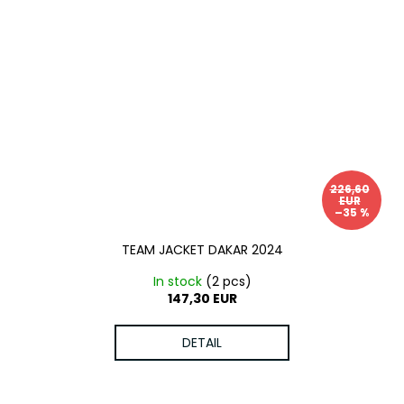
226,60
EUR
–35 %
TEAM JACKET DAKAR 2024
In stock
(2 pcs)
147,30 EUR
DETAIL