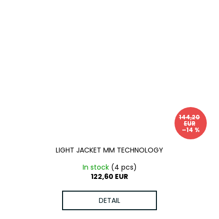
144,20
EUR
–14 %
LIGHT JACKET MM TECHNOLOGY
In stock
(4 pcs)
122,60 EUR
DETAIL