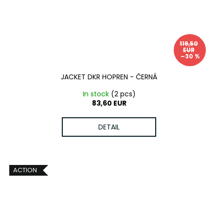
119,50
EUR
–30 %
JACKET DKR HOPREN - ČERNÁ
In stock
(2 pcs)
83,60 EUR
DETAIL
ACTION