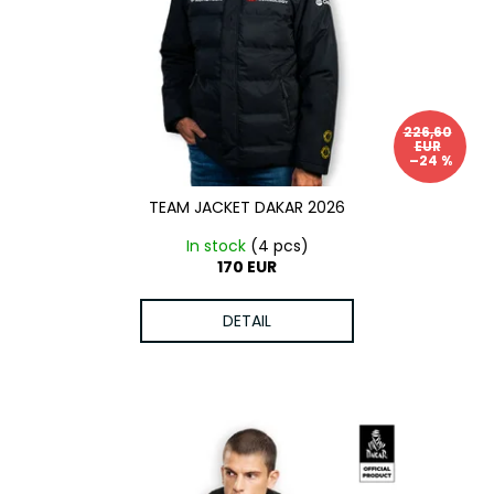
c
o
m
m
e
n
226,60
EUR
d
–24 %
TEAM JACKET DAKAR 2026
In stock
(4 pcs)
170 EUR
DETAIL