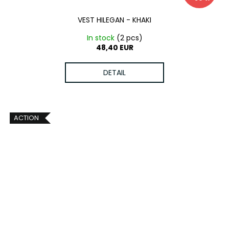
VEST HILEGAN - KHAKI
In stock
(2 pcs)
48,40 EUR
DETAIL
ACTION