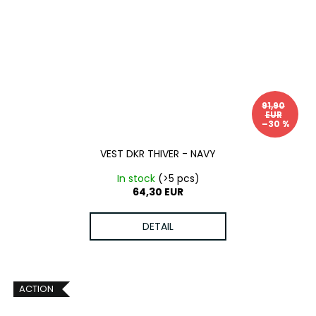
91,90
EUR
–30 %
VEST DKR THIVER - NAVY
In stock
(>5 pcs)
64,30 EUR
DETAIL
ACTION