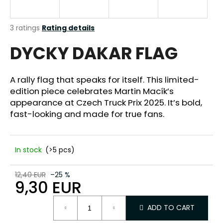
i
n
The
3 ratings
Rating details
g
average
DYCKY DAKAR FLAG
product
f
rating
o
is
r
5,0
A rally flag that speaks for itself. This limited-
out
?
edition piece celebrates Martin Macík’s
of
appearance at Czech Truck Prix 2025. It’s bold,
5
stars.
fast-looking and made for true fans.
SEARCH
In stock
(>5 pcs)
12,40 EUR
–25 %
9,30 EUR
W
e
Measure
r
ADD TO CART
price:
e