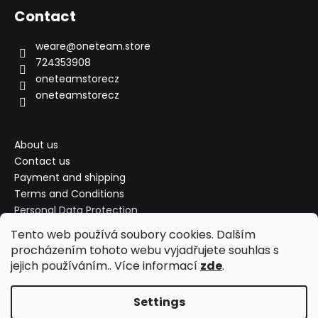
o
Contact
t
e
weare
@
oneteam.store
r
724353908
oneteamstorecz
oneteamstorecz
About us
Contact us
Payment and shipping
Terms and Conditions
Personal Data Protection
Complaint, exchange, refund
Tento web používá soubory cookies. Dalším
My order
procházením tohoto webu vyjadřujete souhlas s
jejich používáním.. Více informací
zde
.
Settings
Created by Shoptet