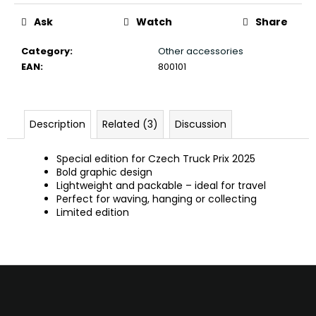
c
o
Ask
Watch
Share
m
Category
:
Other accessories
m
EAN
:
800101
e
n
d
Description
Related (3)
Discussion
Special edition for Czech Truck Prix 2025
Bold graphic design
Lightweight and packable – ideal for travel
Perfect for waving, hanging or collecting
Limited edition
F
o