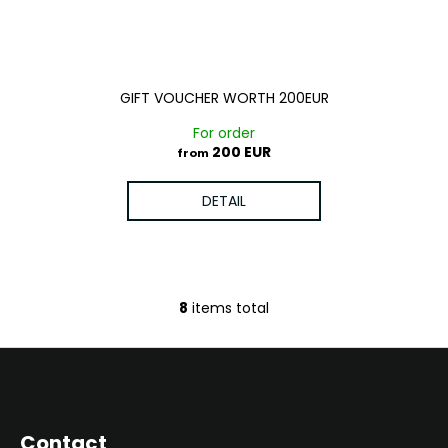
GIFT VOUCHER WORTH 200EUR
For order
200 EUR
from
DETAIL
8
items total
L
i
s
F
t
o
i
o
n
Contact