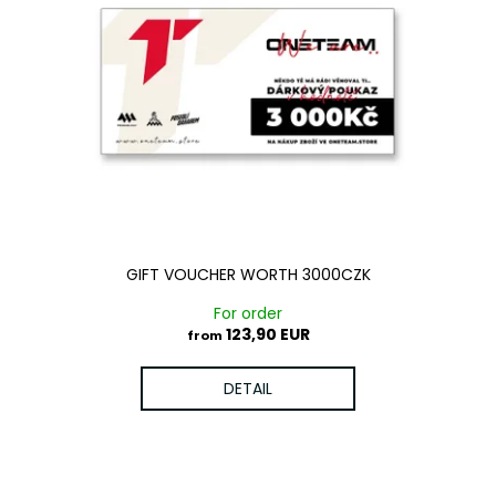
GIFT VOUCHER WORTH 3000CZK
For order
123,90 EUR
from
DETAIL