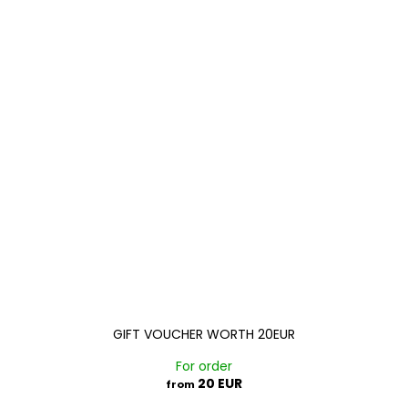
GIFT VOUCHER WORTH 20EUR
For order
20 EUR
from