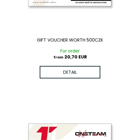
o
g
i
d
n
u
g
c
f
t
o
GIFT VOUCHER WORTH 500CZK
s
r
For order
?
20,70 EUR
from
DETAIL
SEARCH
W
e
r
e