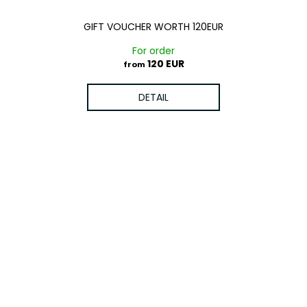
GIFT VOUCHER WORTH 120EUR
For order
120 EUR
from
DETAIL