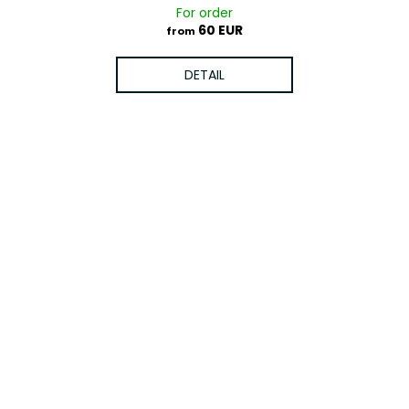
For order
60 EUR
from
DETAIL