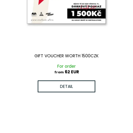
c
o
m
m
e
n
d
GIFT VOUCHER WORTH 1500CZK
For order
62 EUR
from
DETAIL