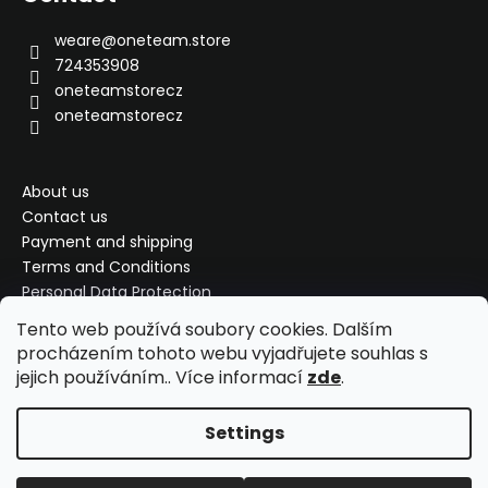
g
t
c
e
weare
@
oneteam.store
o
r
724353908
n
oneteamstorecz
t
oneteamstorecz
r
o
l
s
About us
Contact us
Payment and shipping
Terms and Conditions
Personal Data Protection
Complaint, exchange, refund
Tento web používá soubory cookies. Dalším
My order
procházením tohoto webu vyjadřujete souhlas s
jejich používáním.. Více informací
zde
.
Settings
Created by Shoptet
Copyright 2026
ONETEAM Store
. All rights reserved.
Edit