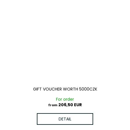
GIFT VOUCHER WORTH 5000CZK
For order
206,50 EUR
from
DETAIL