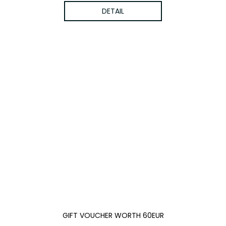
DETAIL
GIFT VOUCHER WORTH 60EUR