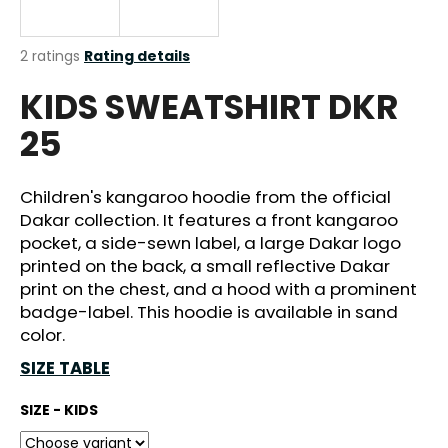
i
n
The
2 ratings
Rating details
g
average
KIDS SWEATSHIRT DKR
product
f
rating
o
25
is
r
5,0
out
?
of
Children's kangaroo hoodie from the official
5
Dakar collection. It features a front kangaroo
stars.
pocket, a side-sewn label, a large Dakar logo
printed on the back, a small reflective Dakar
SEARCH
print on the chest, and a hood with a prominent
badge-label. This hoodie is available in sand
color.
SIZE TABLE
W
e
SIZE - KIDS
r
e