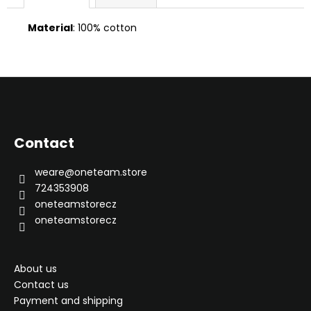
Material
: 100% cotton
F
o
o
Contact
t
e
weare
@
oneteam.store
r
724353908
oneteamstorecz
oneteamstorecz
About us
Contact us
Payment and shipping