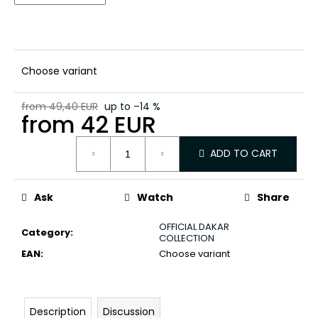
c
o
m
m
e
Choose variant
n
d
from 49,40 EUR
up to –14 %
from
42 EUR
Measure
ADD TO CART
price:
Ask
Watch
Share
OFFICIAL DAKAR
Category
:
COLLECTION
EAN
:
Choose variant
Description
Discussion