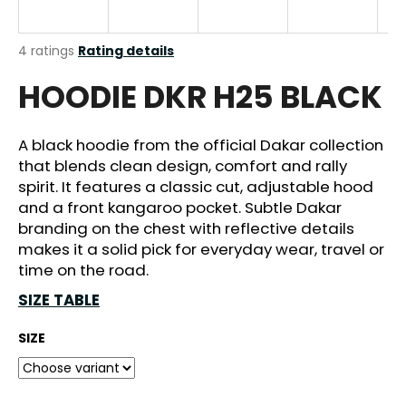
i
n
The
4 ratings
Rating details
g
average
HOODIE DKR H25 BLACK
product
f
rating
o
is
r
4,5
A black hoodie from the official Dakar collection
out
?
that blends clean design, comfort and rally
of
spirit. It features a classic cut, adjustable hood
5
stars.
and a front kangaroo pocket. Subtle Dakar
branding on the chest with reflective details
makes it a solid pick for everyday wear, travel or
SEARCH
time on the road.
SIZE TABLE
W
SIZE
e
r
e