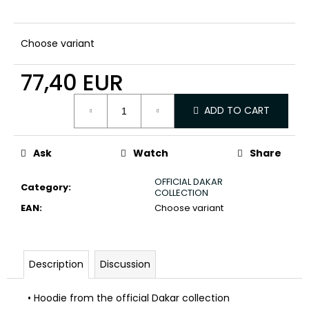
c
o
m
Choose variant
m
e
77,40 EUR
n
d
Measure
ADD TO CART
price:
Ask
Watch
Share
OFFICIAL DAKAR
Category
:
COLLECTION
EAN
:
Choose variant
Description
Discussion
• Hoodie from the official Dakar collection