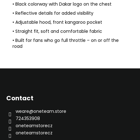
• Black colorway with Dakar logo on the chest
• Reflective details for added visibility
• Adjustable hood, front kangaroo pocket
• Straight fit, soft and comfortable fabric
• Built for fans who go full throttle – on or off the
road
F
o
o
Contact
t
e
weare
@
oneteam.store
r
724353908
oneteamstorecz
oneteamstorecz